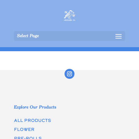
Select Page
Explore Our Products
All Products
Flower
Pre-rolls