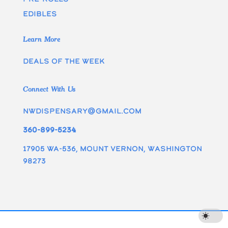
edibles
Learn More
Deals of the week
Connect With Us
nwdispensary@gmail.com
360-899-5234
17905 WA-536, Mount Vernon, Washington
98273