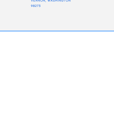
Vernon, Washington
98273