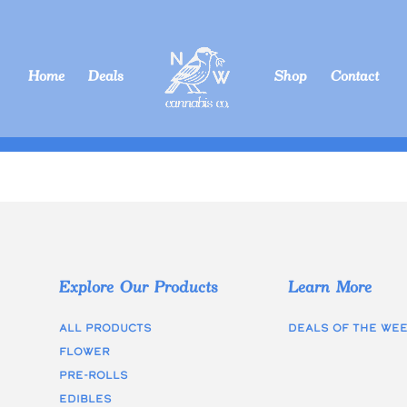
Home
Deals
Shop
Contact
Explore Our Products
Learn More
All Products
Deals of the we
Flower
Pre-rolls
edibles