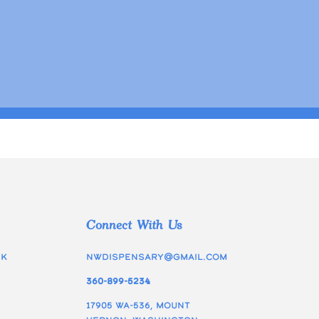
Connect With Us
ek
nwdispensary@gmail.com
360-899-5234
17905 WA-536, Mount