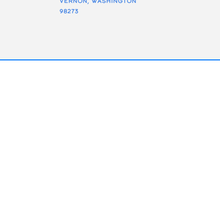
Vernon, Washington
98273