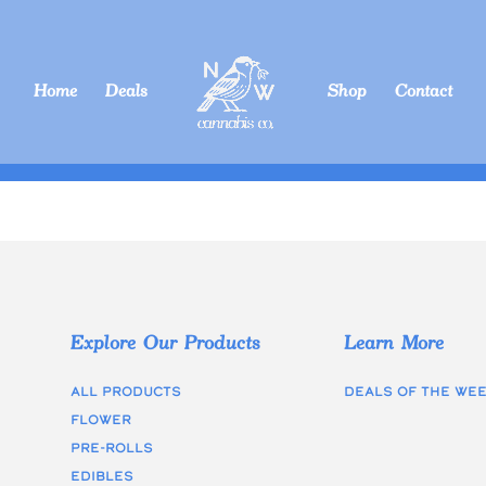
Home
Deals
Shop
Contact
Explore Our Products
Learn More
All Products
Deals of the we
Flower
Pre-rolls
edibles