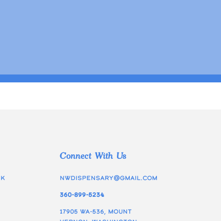
Connect With Us
ek
nwdispensary@gmail.com
360-899-5234
17905 WA-536, Mount