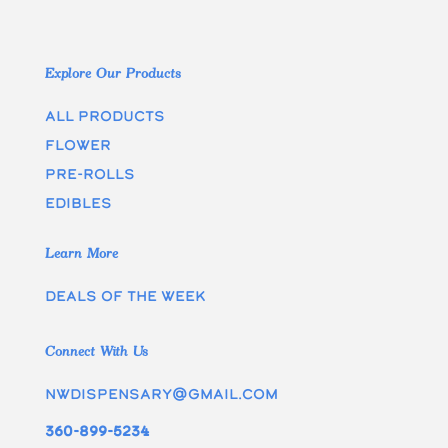
Explore Our Products
All Products
Flower
Pre-rolls
edibles
Learn More
Deals of the week
Connect With Us
nwdispensary@gmail.com
360-899-5234