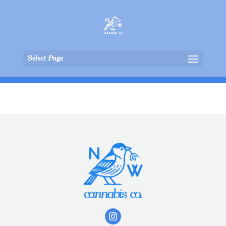
Select Page