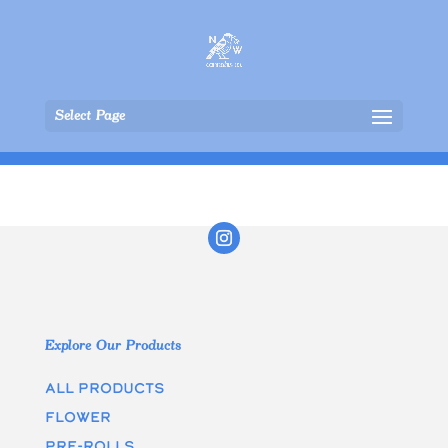
Select Page
Explore Our Products
All Products
Flower
Pre-rolls