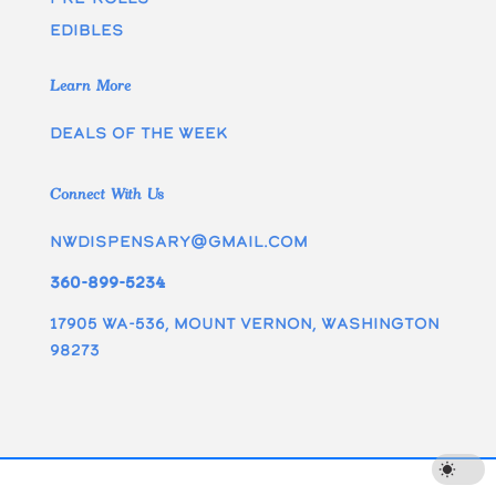
edibles
Learn More
Deals of the week
Connect With Us
nwdispensary@gmail.com
360-899-5234
17905 WA-536, Mount Vernon, Washington
98273