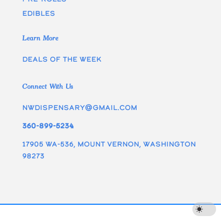
edibles
Learn More
Deals of the week
Connect With Us
nwdispensary@gmail.com
360-899-5234
17905 WA-536, Mount Vernon, Washington
98273