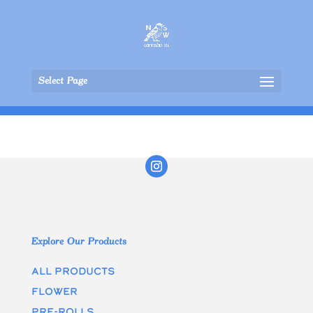
Select Page
Explore Our Products
All Products
Flower
Pre-rolls