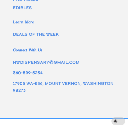
edibles
Learn More
Deals of the week
Connect With Us
nwdispensary@gmail.com
360-899-5234
17905 WA-536, Mount Vernon, Washington
98273