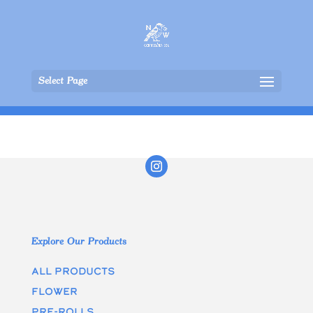
Select Page
Explore Our Products
All Products
Flower
Pre-rolls