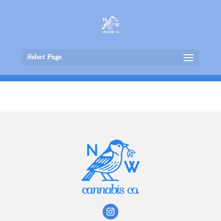
Select Page