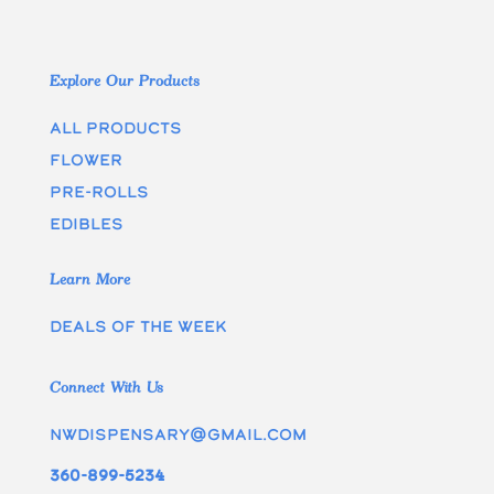
Explore Our Products
All Products
Flower
Pre-rolls
edibles
Learn More
Deals of the week
Connect With Us
nwdispensary@gmail.com
360-899-5234