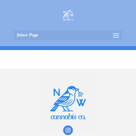
Select Page