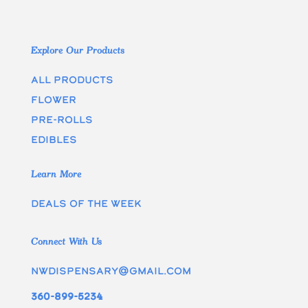
Explore Our Products
All Products
Flower
Pre-rolls
edibles
Learn More
Deals of the week
Connect With Us
nwdispensary@gmail.com
360-899-5234