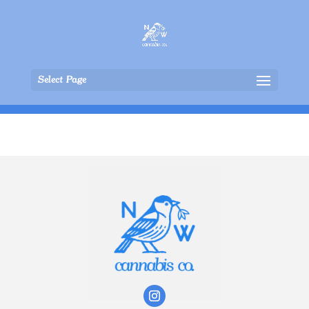
Select Page