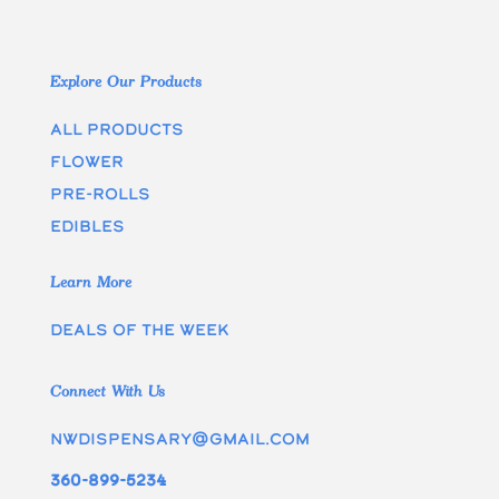
Explore Our Products
All Products
Flower
Pre-rolls
edibles
Learn More
Deals of the week
Connect With Us
nwdispensary@gmail.com
360-899-5234