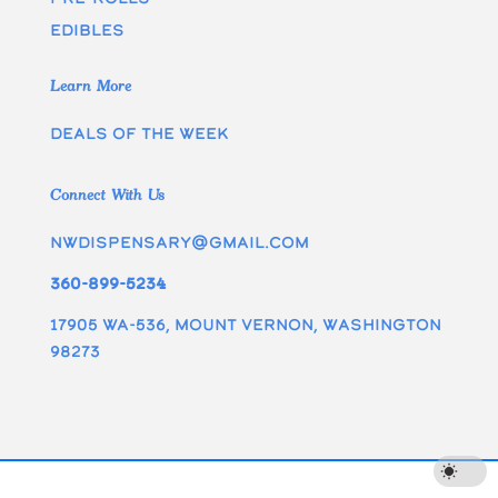
edibles
Learn More
Deals of the week
Connect With Us
nwdispensary@gmail.com
360-899-5234
17905 WA-536, Mount Vernon, Washington
98273