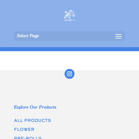
Select Page
Explore Our Products
All Products
Flower
Pre-rolls