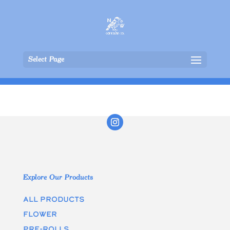
Select Page
Explore Our Products
All Products
Flower
Pre-rolls