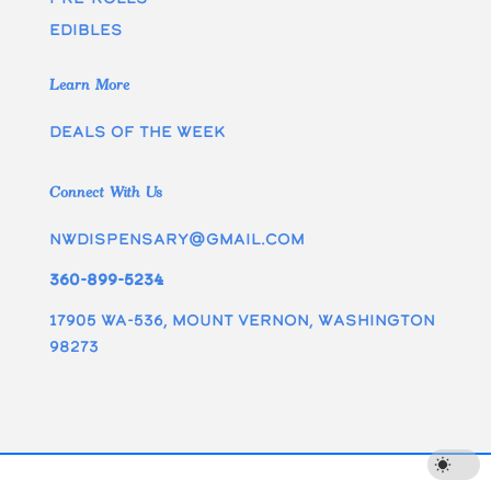
edibles
Learn More
Deals of the week
Connect With Us
nwdispensary@gmail.com
360-899-5234
17905 WA-536, Mount Vernon, Washington
98273