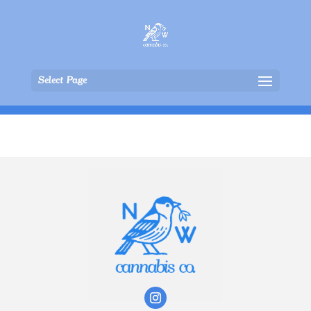
Select Page