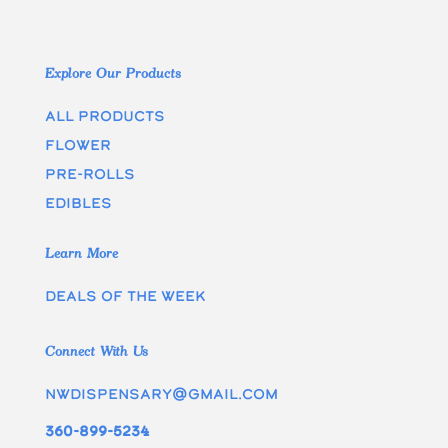
Explore Our Products
All Products
Flower
Pre-rolls
edibles
Learn More
Deals of the week
Connect With Us
nwdispensary@gmail.com
360-899-5234