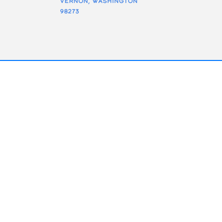
Vernon, Washington
98273