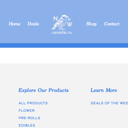
Home
Deals
Shop
Contact
Explore Our Products
Learn More
All Products
Deals of the we
Flower
Pre-rolls
edibles