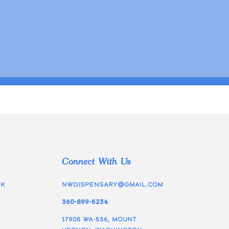
Connect With Us
ek
nwdispensary@gmail.com
360-899-5234
17905 WA-536, Mount