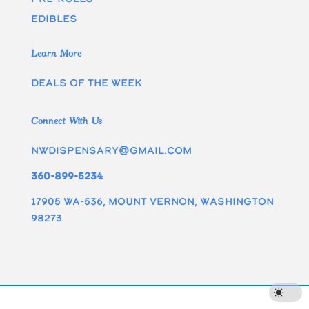
edibles
Learn More
Deals of the week
Connect With Us
nwdispensary@gmail.com
360-899-5234
17905 WA-536, Mount Vernon, Washington
98273