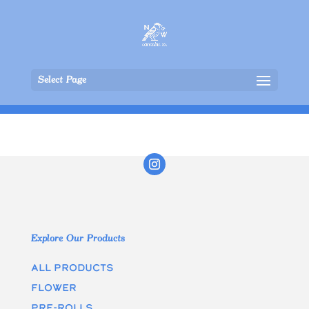
Select Page
Explore Our Products
All Products
Flower
Pre-rolls