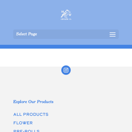
Select Page
Explore Our Products
All Products
Flower
Pre-rolls