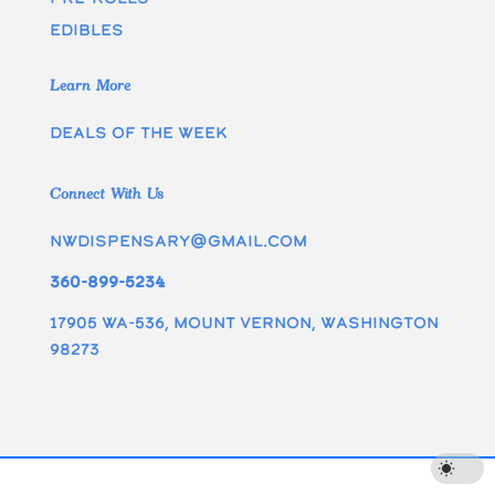
edibles
Learn More
Deals of the week
Connect With Us
nwdispensary@gmail.com
360-899-5234
17905 WA-536, Mount Vernon, Washington
98273