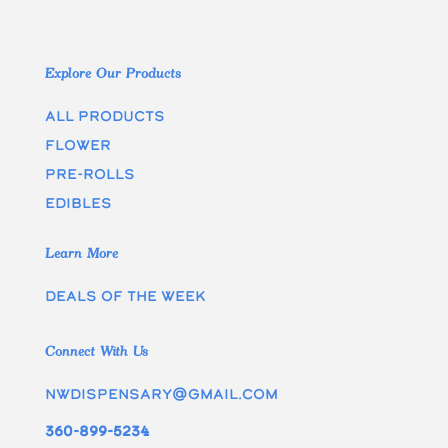
Explore Our Products
All Products
Flower
Pre-rolls
edibles
Learn More
Deals of the week
Connect With Us
nwdispensary@gmail.com
360-899-5234