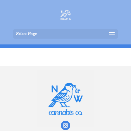
Select Page