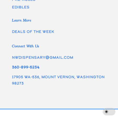
edibles
Learn More
Deals of the week
Connect With Us
nwdispensary@gmail.com
360-899-5234
17905 WA-536, Mount Vernon, Washington
98273