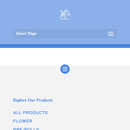
Select Page
Explore Our Products
All Products
Flower
Pre-rolls