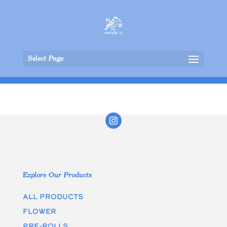
Select Page
Explore Our Products
All Products
Flower
Pre-rolls