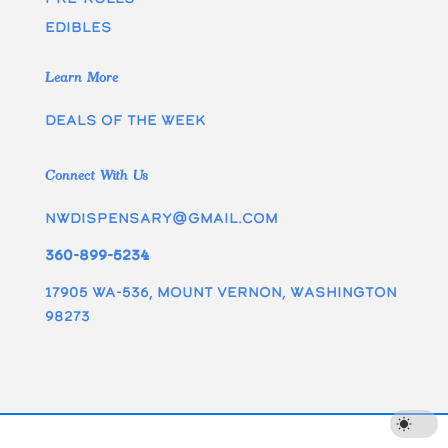
edibles
Learn More
Deals of the week
Connect With Us
nwdispensary@gmail.com
360-899-5234
17905 WA-536, Mount Vernon, Washington
98273