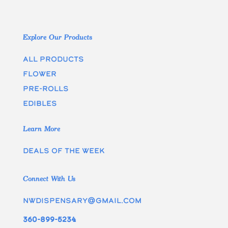
Explore Our Products
All Products
Flower
Pre-rolls
edibles
Learn More
Deals of the week
Connect With Us
nwdispensary@gmail.com
360-899-5234