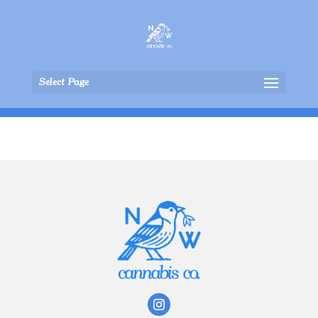
Select Page